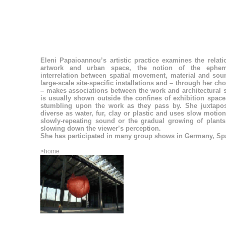
Eleni Papaioannou’s artistic practice examines the relat
artwork and urban space, the notion of the ephem
interrelation between spatial movement, material and sou
large-scale site-specific installations and – through her cho
– makes associations between the work and architectural 
is usually shown outside the confines of exhibition space
stumbling upon the work as they pass by. She juxtapos
diverse as water, fur, clay or plastic and uses slow motio
slowly-repeating sound or the gradual growing of plant
slowing down the viewer’s perception.
She has participated in many group shows in Germany, Sp
>home