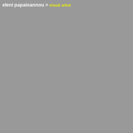
eleni papaioannou
>
visual artist